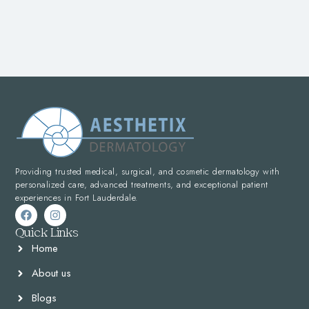
Providing trusted medical, surgical, and cosmetic dermatology with
personalized care, advanced treatments, and exceptional patient
experiences in Fort Lauderdale.
Quick Links
Home
About us
Blogs