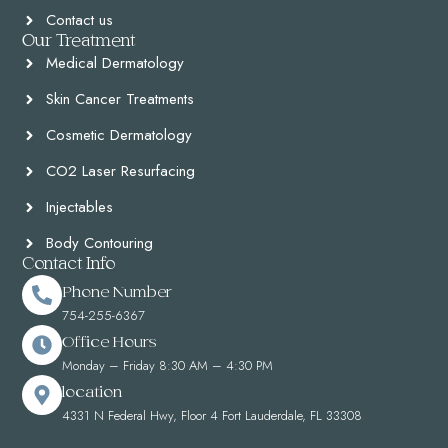
Contact us
Our Treatment
Medical Dermatology
Skin Cancer Treatments
Cosmetic Dermatology
CO2 Laser Resurfacing
Injectables
Body Contouring
Contact Info
Phone Number
754-255-6367
Office Hours
Monday – Friday 8:30 AM – 4:30 PM
location
4331 N Federal Hwy, Floor 4 Fort Lauderdale, FL 33308