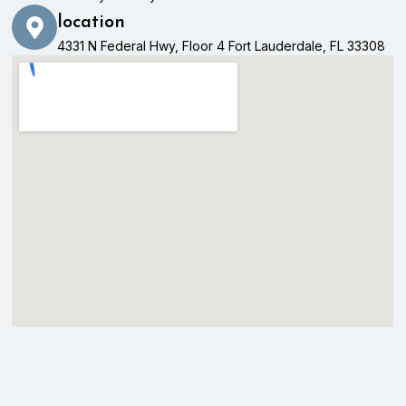
location
4331 N Federal Hwy, Floor 4 Fort Lauderdale, FL 33308