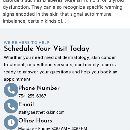
dysfunction. They can also recognize specific warning
signs encoded in the skin that signal autoimmune
imbalance, certain kinds of…
WE'RE HERE TO HELP
Schedule Your Visit Today
Whether you need medical dermatology, skin cancer
treatment, or aesthetic services, our friendly team is
ready to answer your questions and help you book an
appointment.
Phone Number
754-255-6367
Email
staff@aesthetixskin.com
Office Hours
Monday – Friday 8:30 AM – 4:30 PM