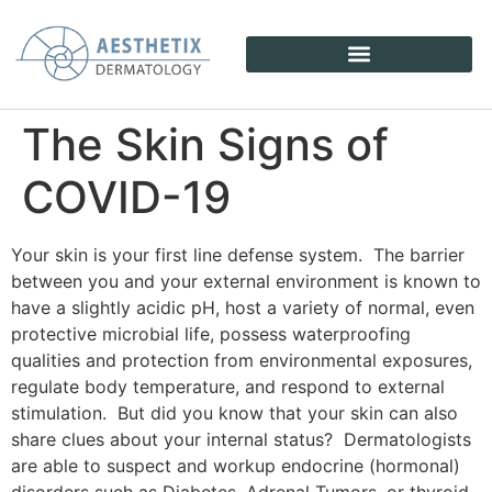
The Skin Signs of
COVID-19
Your skin is your first line defense system. The barrier
between you and your external environment is known to
have a slightly acidic pH, host a variety of normal, even
protective microbial life, possess waterproofing
qualities and protection from environmental exposures,
regulate body temperature, and respond to external
stimulation. But did you know that your skin can also
share clues about your internal status? Dermatologists
are able to suspect and workup endocrine (hormonal)
disorders such as Diabetes, Adrenal Tumors, or thyroid